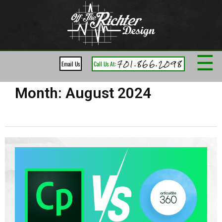
☰
701.866.2098
Email Us
Call Us At:
Month:
August 2024