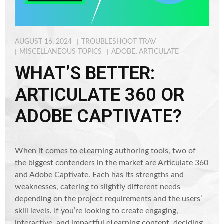
AUGUST 16, 2024
TROUBLESHOOT TRAV
MISCELLANEOUS TOPICS
ADOBE
,
ARTICULATE
WHAT’S BETTER:
ARTICULATE 360 OR
ADOBE CAPTIVATE?
When it comes to eLearning authoring tools, two of
the biggest contenders in the market are Articulate 360
and Adobe Captivate. Each has its strengths and
weaknesses, catering to slightly different needs
depending on the project requirements and the users’
skill levels. If you’re looking to create engaging,
interactive, and impactful eLearning content, deciding