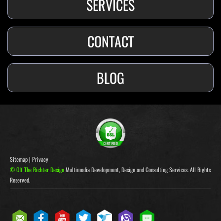
SERVICES
CONTACT
BLOG
Sitemap
|
Privacy
© Off The Richter Design
Multimedia Development, Design and Consulting Services. All Rights
Reserved.