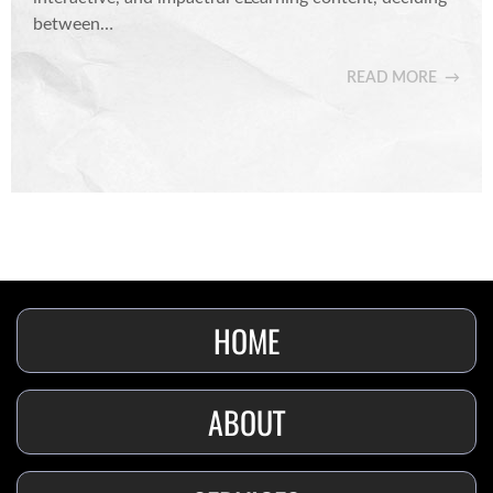
between…
READ MORE
HOME
ABOUT