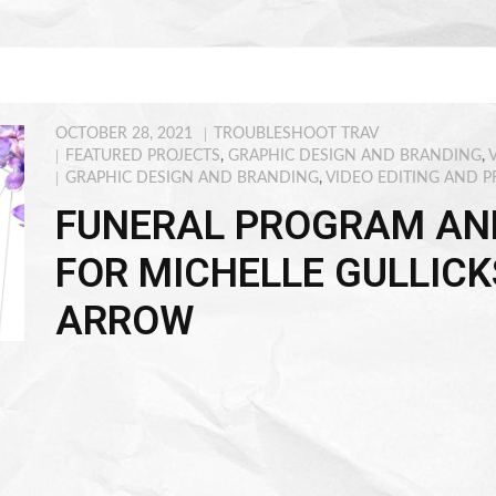
OCTOBER 28, 2021
TROUBLESHOOT TRAV
FEATURED PROJECTS
,
GRAPHIC DESIGN AND BRANDING
,
GRAPHIC DESIGN AND BRANDING
,
VIDEO EDITING AND 
FUNERAL PROGRAM AN
FOR MICHELLE GULLICK
ARROW