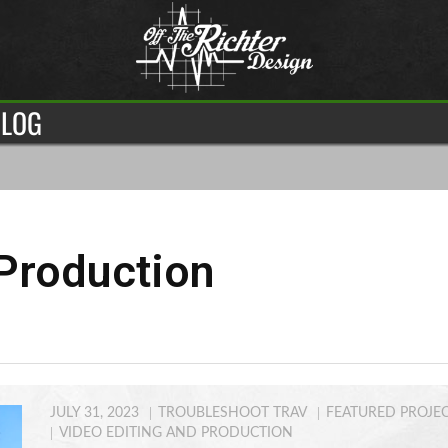
LOG
Production
JULY 31, 2023
TROUBLESHOOT TRAV
FEATURED PROJE
VIDEO EDITING AND PRODUCTION