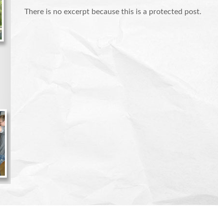
There is no excerpt because this is a protected post.