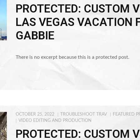
PROTECTED: CUSTOM V
LAS VEGAS VACATION 
GABBIE
There is no excerpt because this is a protected post.
OCTOBER 25, 2022
TROUBLESHOOT TRAV
FEATURED P
VIDEO EDITING AND PRODUCTION
PROTECTED: CUSTOM V