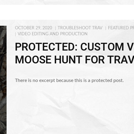
OCTOBER 29, 2020
TROUBLESHOOT TRAV
FEATURED P
VIDEO EDITING AND PRODUCTION
PROTECTED: CUSTOM V
MOOSE HUNT FOR TRAV
There is no excerpt because this is a protected post.