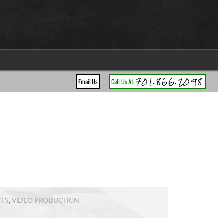
701.866.2098
Email Us
Call Us At:
CTS
,
VIDEO PRODUCTION