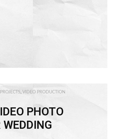
 PROJECTS
,
VIDEO PRODUCTION
IDEO PHOTO
R WEDDING