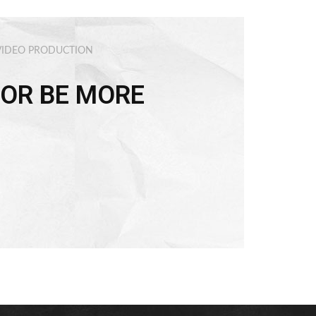
VIDEO PRODUCTION
OR BE MORE