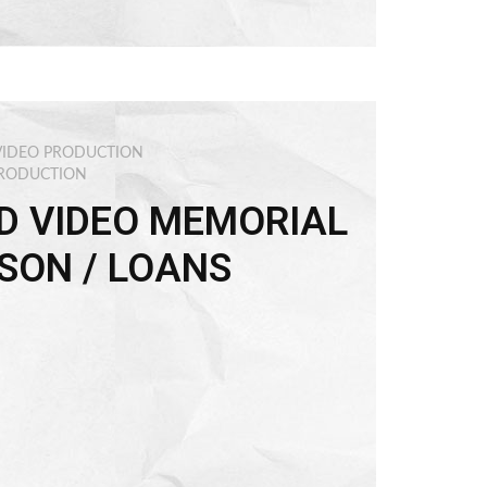
VIDEO PRODUCTION
PRODUCTION
D VIDEO MEMORIAL
SON / LOANS