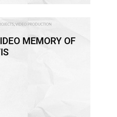
ROJECTS
,
VIDEO PRODUCTION
IDEO MEMORY OF
IS