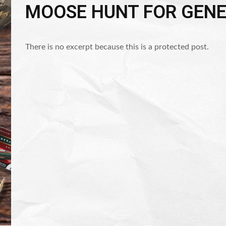
MOOSE HUNT FOR GEN
There is no excerpt because this is a protected post.