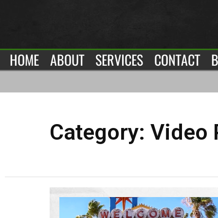
HOME
ABOUT
SERVICES
CONTACT
B
Category:
Video 