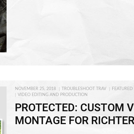
NOVEMBER 25, 2018
TROUBLESHOOT TRAV
FEATURED
VIDEO EDITING AND PRODUCTION
PROTECTED: CUSTOM V
MONTAGE FOR RICHTE