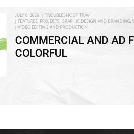
JULY 8, 2018
TROUBLESHOOT TRAV
FEATURED PROJECTS
,
GRAPHIC DESIGN AND BRANDING
,
VIDEO EDITING AND PRODUCTION
COMMERCIAL AND AD F
COLORFUL