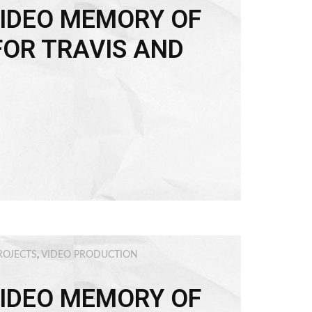
IDEO MEMORY OF
FOR TRAVIS AND
ROJECTS
,
VIDEO PRODUCTION
IDEO MEMORY OF