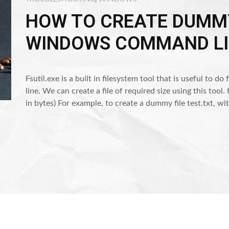
HOW TO CREATE DUMMY
WINDOWS COMMAND LI
Fsutil.exe is a built in filesystem tool that is useful to
line. We can create a file of required size using this tool.
in bytes) For example, to create a dummy file test.txt,