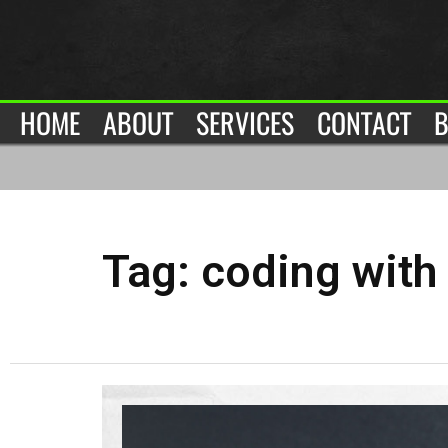
HOME
ABOUT
SERVICES
CONTACT
B
Tag:
coding with