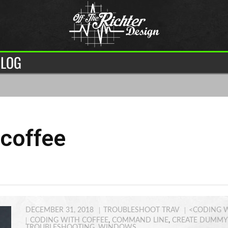
LOG
 coffee
DECEMBER 31, 2018
TROUBLESHOOT TRAV
<CODING W
CODING WITH COFFEE
,
COMMAND LINE
,
CREATE DUMMY 
TROUBLESHOOTING
,
WINDOWS