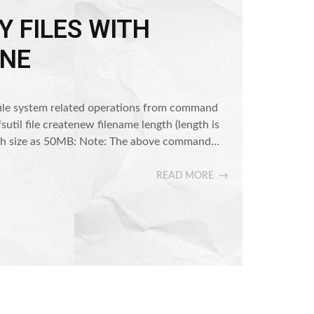
 FILES WITH
NE
 do file system related operations from command
 fsutil file createnew filename length (length is
 with size as 50MB: Note: The above command…
READ MORE