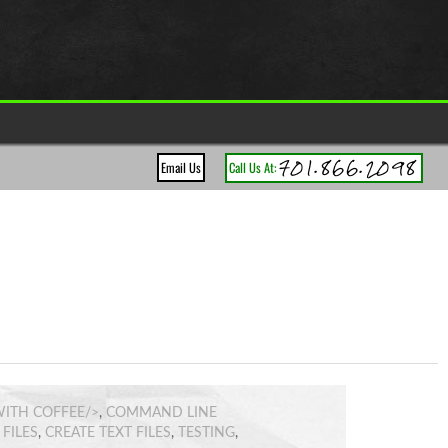
701.866.2098
Email Us
Call Us At:
ITH COFFEE/>
,
COMMAND LINE
FILES
,
CREATE TEXT FILES
,
TESTING
,