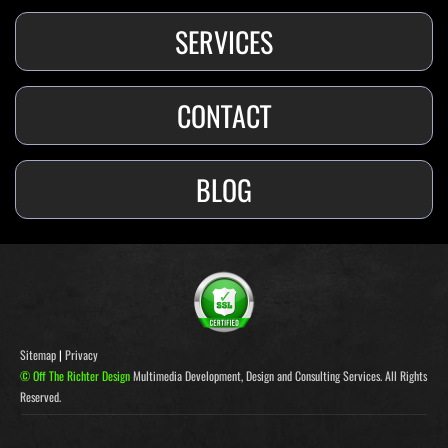
SERVICES
CONTACT
BLOG
Sitemap
|
Privacy
© Off The Richter Design
Multimedia Development, Design and Consulting Services. All Rights
Reserved.