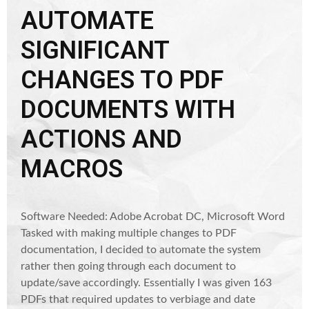
AUTOMATE
SIGNIFICANT
CHANGES TO PDF
DOCUMENTS WITH
ACTIONS AND
MACROS
Software Needed: Adobe Acrobat DC, Microsoft Word
Tasked with making multiple changes to PDF
documentation, I decided to automate the system
rather then going through each document to
update/save accordingly. Essentially I was given 163
PDFs that required updates to verbiage and date