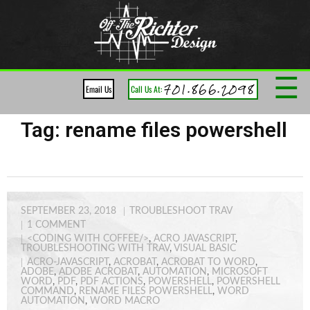
☰
701.866.2098
Email Us
Call Us At:
Tag:
rename files powershell
SEPTEMBER 23, 2018
TROUBLESHOOT TRAV
1
COMMENT
<CODING WITH COFFEE/>
,
ACRO JAVASCRIPT
,
TROUBLESHOOTING WITH TRAV
,
VISUAL BASIC
ACRO-JAVASCRIPT
,
ACROBAT
,
ACROBAT TO WORD
,
ADOBE
,
ADOBE ACROBAT
,
AUTOMATION
,
MICROSOFT
WORD
,
PDF
,
PDF ACTIONS
,
POWERSHELL
,
POWERSHELL
COMMAND
,
RENAME FILES POWERSHELL
,
WORD
AUTOMATION
,
WORD MACRO