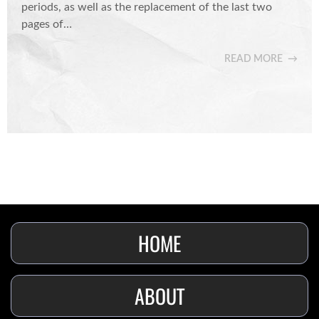
periods, as well as the replacement of the last two
pages of…
READ MORE
HOME
ABOUT