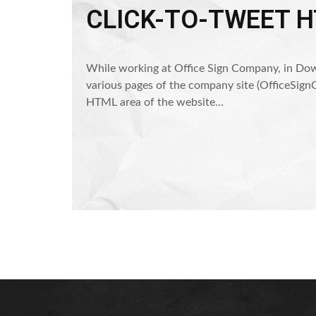
CLICK-TO-TWEET 
While working at Office Sign Company, in Dow
various pages of the company site (OfficeSignC
HTML area of the website…