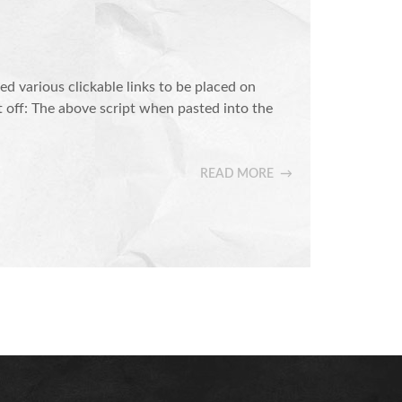
various clickable links to be placed on
t off: The above script when pasted into the
READ MORE