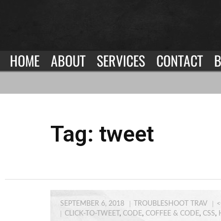
HOME
ABOUT
SERVICES
CONTACT
B
Tag:
tweet
SEPTEMBER 6, 2018
TROUBLESHOOT TRAV
<
CLICK-TO-TWEET
,
CODE
,
COFFEE & CODE
,
CSS
,