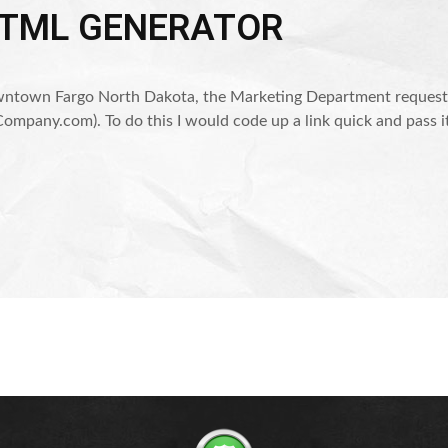
HTML GENERATOR
ntown Fargo North Dakota, the Marketing Department requested 
ompany.com). To do this I would code up a link quick and pass i