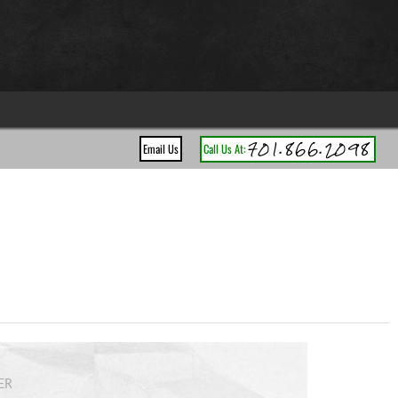
701.866.2098
Email Us
Call Us At:
ER