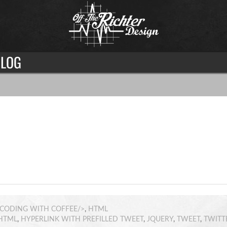
LOG
CODING WITH COFFEE/>
,
HTML
HTML
,
HYPERLINK WITH PREFILLED TWEET
,
JQUERY
,
TWEET
,
TWITT