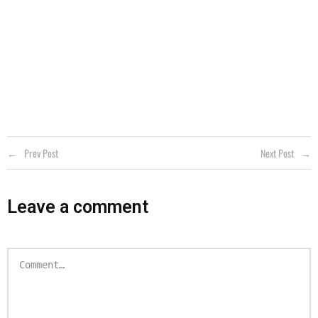
Prev Post
Next Post
Leave a comment