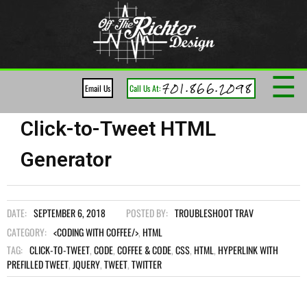
☰
701.866.2098
Email Us
Call Us At:
Click-to-Tweet HTML
Generator
DATE:
SEPTEMBER 6, 2018
POSTED BY:
TROUBLESHOOT TRAV
CATEGORY:
<CODING WITH COFFEE/>
,
HTML
TAG:
CLICK-TO-TWEET
,
CODE
,
COFFEE & CODE
,
CSS
,
HTML
,
HYPERLINK WITH
PREFILLED TWEET
,
JQUERY
,
TWEET
,
TWITTER