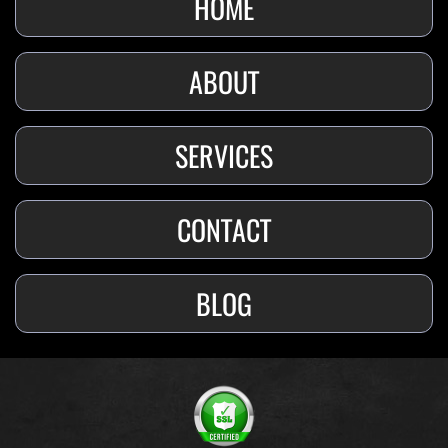
HOME
ABOUT
SERVICES
CONTACT
BLOG