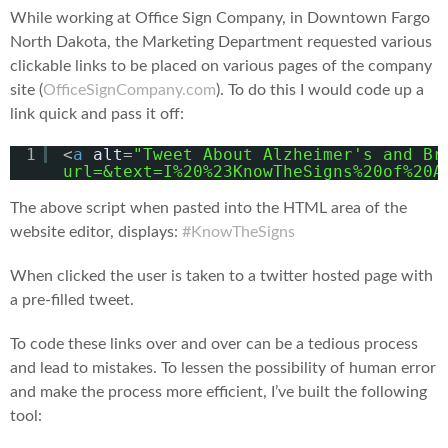
While working at Office Sign Company, in Downtown Fargo
North Dakota, the Marketing Department requested various
clickable links to be placed on various pages of the company
site (
OfficeSignCompany.com
). To do this I would code up a
link quick and pass it off:
1
<
a
alt
=
"Tweet About Alzheimer's and Br
url=&text=I%20%23KnowTheSigns%20of%20A
The above script when pasted into the HTML area of the
website editor, displays:
#KnowTheSigns
When clicked the user is taken to a twitter hosted page with
a pre-filled tweet.
To code these links over and over can be a tedious process
and lead to mistakes. To lessen the possibility of human error
and make the process more efficient, I’ve built the following
tool: