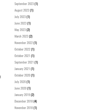
September 2023
(1)
August 2023
(1)
July 2023
(1)
June 2023
(1)
May 2023
(2)
March 2023
(2)
November 2022
(1)
October 2022
(1)
October 2021
(1)
September 2021
(1)
January 2021
(1)
October 2020
(1)
d
July 2020
(1)
June 2020
(1)
January 2019
(2)
December 2018
(4)
November 2018
(1)