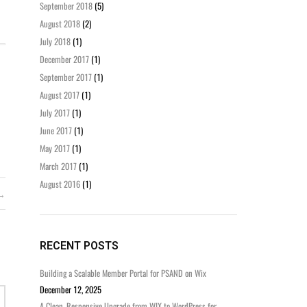
September 2018
(5)
August 2018
(2)
July 2018
(1)
December 2017
(1)
September 2017
(1)
August 2017
(1)
July 2017
(1)
June 2017
(1)
May 2017
(1)
March 2017
(1)
August 2016
(1)
RECENT POSTS
Building a Scalable Member Portal for PSAND on Wix
December 12, 2025
A Clean, Responsive Upgrade from WIX to WordPress for