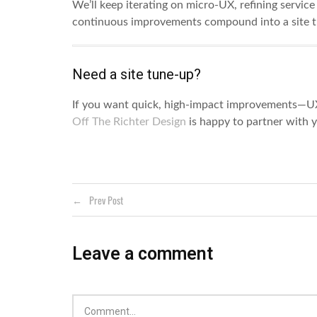
We’ll keep iterating on micro-UX, refining servic
continuous improvements compound into a site th
Need a site tune-up?
If you want quick, high-impact improvements—U
Off The Richter Design
is happy to partner with 
Prev Post
Leave a comment