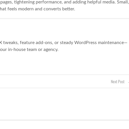
e pages, tightening performance, and adding helpful media. Small,
at feels modern and converts better.
X tweaks, feature add-ons, or steady WordPress maintenance—
your in-house team or agency.
Next Post