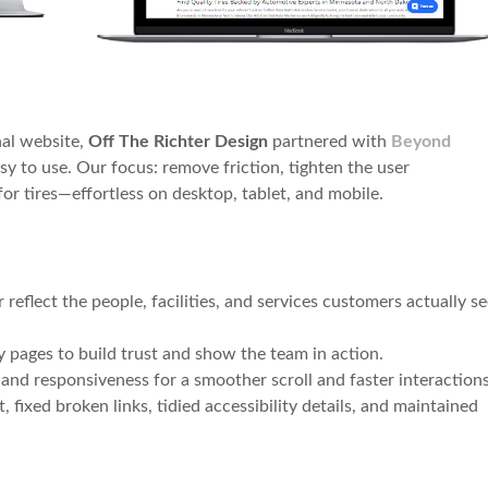
nal website,
Off The Richter Design
partnered with
Beyond
asy to use. Our focus: remove friction, tighten the user
r tires—effortless on desktop, tablet, and mobile.
reflect the people, facilities, and services customers actually s
 pages to build trust and show the team in action.
and responsiveness for a smoother scroll and faster interactions
 fixed broken links, tidied accessibility details, and maintained