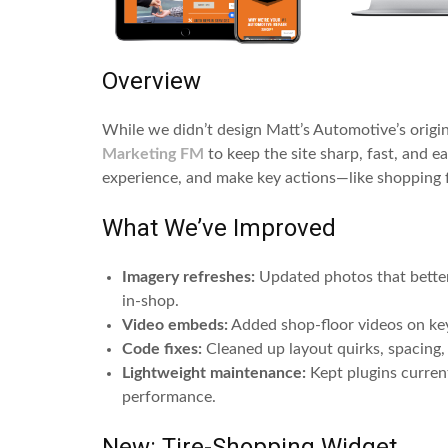
Overview
While we didn’t design Matt’s Automotive’s origi
Marketing FM
to keep the site sharp, fast, and e
experience, and make key actions—like shopping fo
What We’ve Improved
Imagery refreshes:
Updated photos that better 
in-shop.
Video embeds:
Added shop-floor videos on key
Code fixes:
Cleaned up layout quirks, spacing, 
Lightweight maintenance:
Kept plugins current,
performance.
New: Tire-Shopping Widget