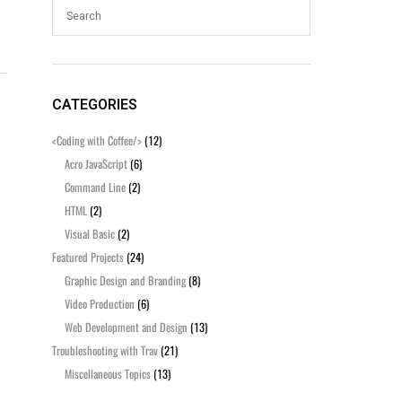
CATEGORIES
<Coding with Coffee/>
(12)
Acro JavaScript
(6)
Command Line
(2)
HTML
(2)
Visual Basic
(2)
Featured Projects
(24)
Graphic Design and Branding
(8)
Video Production
(6)
Web Development and Design
(13)
Troubleshooting with Trav
(21)
Miscellaneous Topics
(13)