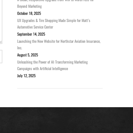
Beyond Marketing
October 18, 2025
UX Upgrades & Tire Shopping Made Simple for Matt’s
Automotive Service Center
September 14, 2025
Launching the New Website for Northstar Aviation Insurance,
Inc.
August 5, 2025
Unleashing the Power of AI: Transforming Marketing
Campaigns with Artificial Intelligence
July 12, 2025