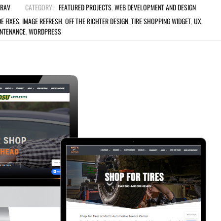
TRAV
CATEGORY:
FEATURED PROJECTS
,
WEB DEVELOPMENT AND DESIGN
E FIXES
,
IMAGE REFRESH
,
OFF THE RICHTER DESIGN
,
TIRE SHOPPING WIDGET
,
UX
,
INTENANCE
,
WORDPRESS