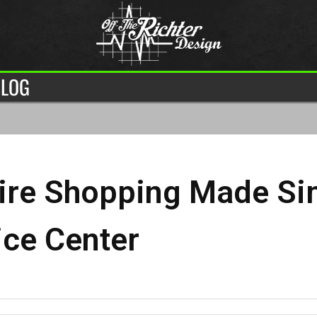
LOG
ire Shopping Made Sim
ice Center