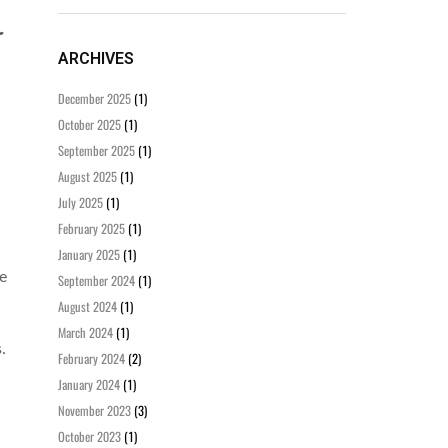
ARCHIVES
December 2025
(1)
October 2025
(1)
September 2025
(1)
August 2025
(1)
July 2025
(1)
February 2025
(1)
January 2025
(1)
ee
September 2024
(1)
August 2024
(1)
March 2024
(1)
.
February 2024
(2)
January 2024
(1)
November 2023
(3)
October 2023
(1)