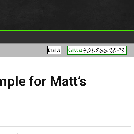
701.866.2098
Email Us
Call Us At:
ple for Matt’s