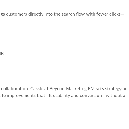
ngs customers directly into the search flow with fewer clicks—
ok
 collaboration. Cassie at Beyond Marketing FM sets strategy an
-site improvements that lift usability and conversion—without a