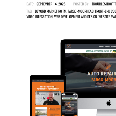
DATE:
SEPTEMBER 14, 2025
POSTED BY:
TROUBLESHOOT 
TAG:
BEYOND MARKETING FM
,
FARGO-MOORHEAD
,
FRONT-END COD
VIDEO INTEGRATION
,
WEB DEVELOPMENT AND DESIGN
,
WEBSITE MA