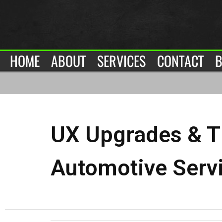
HOME
ABOUT
SERVICES
CONTACT
B
UX Upgrades & T
Automotive Serv