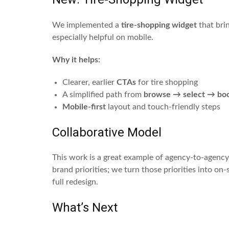
We implemented a
tire-shopping widget
that bri
especially helpful on mobile.
Why it helps:
Clearer, earlier
CTAs
for tire shopping
A simplified path from
browse → select → bo
Mobile-first
layout and touch-friendly steps
Collaborative Model
This work is a great example of agency-to-agency
brand priorities; we turn those priorities into on
full redesign.
What’s Next